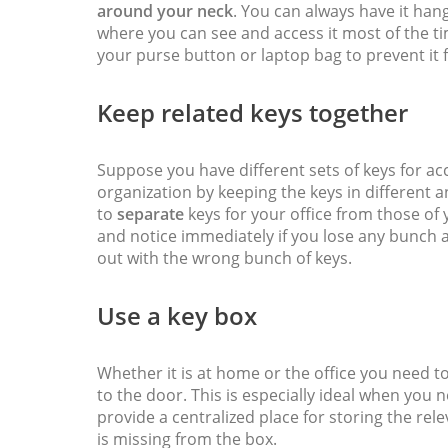
around your neck
. You can always have it han
where you can see and access it most of the ti
your purse button or laptop bag to prevent i
Keep related keys together
Suppose you have different sets of keys for a
organization by keeping the keys in different
to
separate
keys for your office from those of 
and notice immediately if you lose any bunch a
out with the wrong bunch of keys.
Use a key box
Whether it is at home or the office you need t
to the door. This is especially ideal when you 
provide a centralized place for storing the relev
is missing from the box.