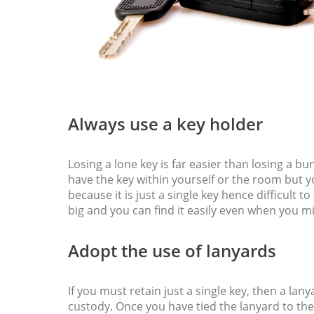
Always use a key holder
Losing a lone key is far easier than losing a 
have the key within yourself or the room but 
because it is just a single key hence difficult t
big and you can find it easily even when you mi
Adopt the use of lanyards
If you must retain just a single key, then a lan
custody. Once you have tied the lanyard to th