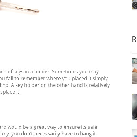
R
bunch of keys in a holder. Sometimes you may
you
fail to remember
where you placed it simply
o find. A key holder on the other hand is relatively
splace it.
yard would be a great way to ensure its safe
e key, you
don’t necessarily have to hang it