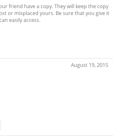
your friend have a copy. They will keep the copy
ost or misplaced yours. Be sure that you give it
an easily access.
August 19, 2015