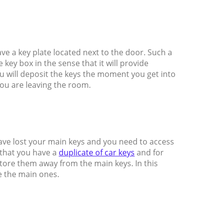
ave a key plate located next to the door. Such a
key box in the sense that it will provide
ou will deposit the keys the moment you get into
ou are leaving the room.
ave lost your main keys and you need to access
 that you have a
duplicate of car keys
and for
tore them away from the main keys. In this
e the main ones.