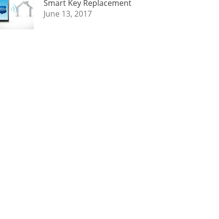
Smart Key Replacement
June 13, 2017