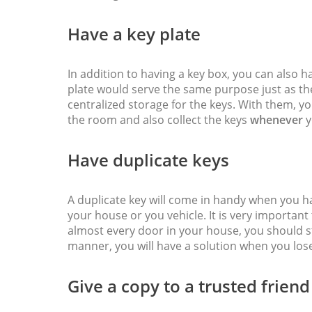
Have a key plate
In addition to having a key box, you can also h
plate would serve the same purpose just as the 
centralized storage for the keys. With them, y
the room and also collect the keys
whenever
y
Have duplicate keys
A duplicate key will come in handy when you h
your house or you vehicle. It is very important
almost every door in your house, you should s
manner, you will have a solution when you los
Give a copy to a trusted friend