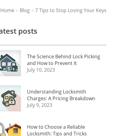
Home
Blog
7 Tips to Stop Losing Your Keys
>
>
atest posts
The Science Behind Lock Picking
and How to Prevent It
July 10, 2023
Understanding Locksmith
Charges: A Pricing Breakdown
July 9, 2023
How to Choose a Reliable
Locksmith: Tips and Tricks