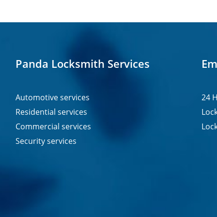
Panda Locksmith Services
Em
Automotive services
24 H
Residential services
Lock
Commercial services
Lock
Security services