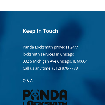
Keep In Touch
Panda Locksmith provides
24/7
locksmith services in
Chicago
332 S Michigan Ave Chicago, IL 60604
Call us any time:
(312) 878-7778
Q & A