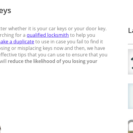
Keys
ter whether it is your car keys or your door key.
L
arching for a
qualified locksmith
to help you
ake a duplicate
to use in case you fail to find it
 losing or misplacing keys now and then, we have
fective tips that you can use to ensure that you
will
reduce the likelihood of you losing your