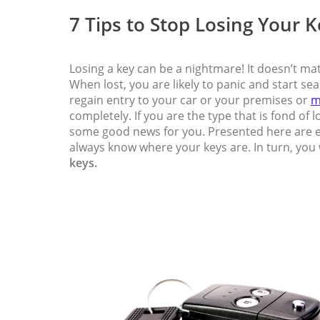
7 Tips to Stop Losing Your 
Losing a key can be a nightmare! It doesn’t mat
When lost, you are likely to panic and start se
regain entry to your car or your premises or
m
completely. If you are the type that is fond of
some good news for you. Presented here are ef
always know where your keys are. In turn, you 
keys.