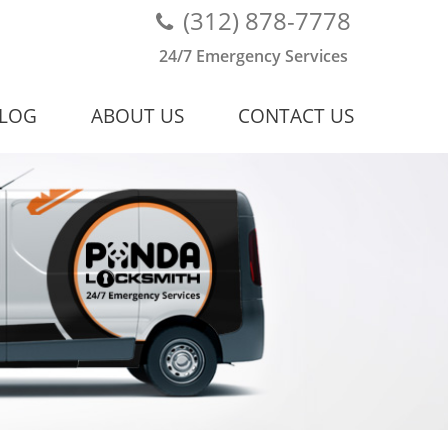
(312) 878-7778
24/7 Emergency Services
LOG
ABOUT US
CONTACT US