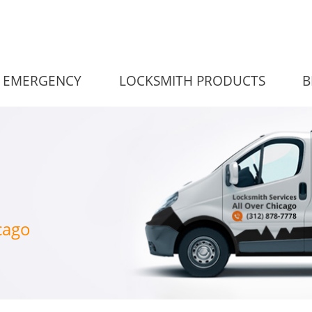
EMERGENCY
LOCKSMITH PRODUCTS
B
cago