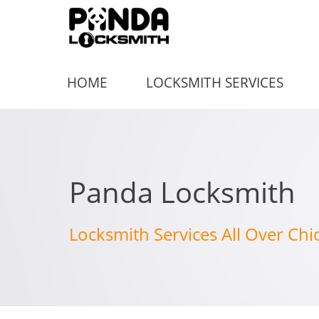
HOME
LOCKSMITH SERVICES
Panda Locksmith
Locksmith Services All Over Chi