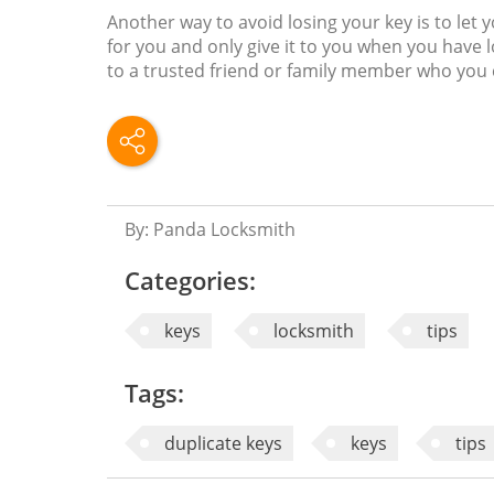
Another way to avoid losing your key is to let 
for you and only give it to you when you have l
to a trusted friend or family member who you c
By: Panda Locksmith
Categories:
keys
locksmith
tips
Tags:
duplicate keys
keys
tips