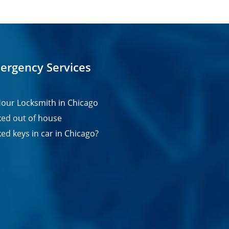
ergency Services
our Locksmith in Chicago
ed out of house
ed keys in car in Chicago?