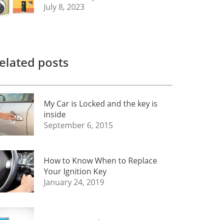
July 8, 2023
elated posts
My Car is Locked and the key is
inside
September 6, 2015
How to Know When to Replace
Your Ignition Key
January 24, 2019