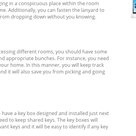
ging in a conspicuous place within the room
me. Additionally, you can fasten the lanyard to
t from dropping down without you knowing.
ccessing different rooms, you should have some
 and appropriate bunches. For instance, you need
your home. In this manner, you will keep track
nd it will also save you from picking and going
o have a key box designed and installed just next
need to keep shared keys. The key boxes will
ant keys and it will be easy to identify if any key