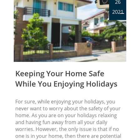
26
2021
Keeping Your Home Safe
While You Enjoying Holidays
For sure, while enjoying your holidays, you
never want to worry about the safety of your
home. As you are on your holidays relaxing
and having fun away from all your daily
worries. However, the only issue is that if no
one is in your home, then there are potential