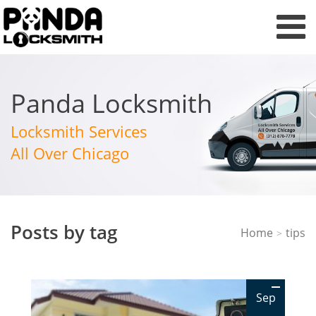
Panda Locksmith
Locksmith Services
All Over Chicago
Posts by tag
Home
tips
>
Sep