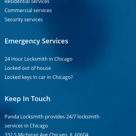
Residential services
Commercial services
Security services
Emergency Services
24 Hour Locksmith in Chicago
Locked out of house
Locked keys in car in Chicago?
Keep In Touch
Panda Locksmith provides
24/7
locksmith
services in
Chicago
332 S Michigan Ave Chicago, IL 60604