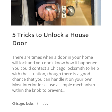
5 Tricks to Unlock a House
Door
There are times when a door in your home
will lock and you don’t know how it happened.
You could contact a Chicago locksmith to help
with the situation, though there is a good
chance that you can handle it on your own.
Most interior locks use a simple mechanism
within the knob to prevent…
,
,
Chicago
locksmith
tips