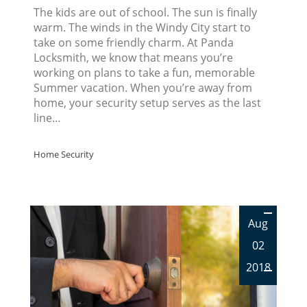
The kids are out of school. The sun is finally
warm. The winds in the Windy City start to
take on some friendly charm. At Panda
Locksmith, we know that means you’re
working on plans to take a fun, memorable
Summer vacation. When you’re away from
home, your security setup serves as the last
line…
Home Security
Aug
02
2018