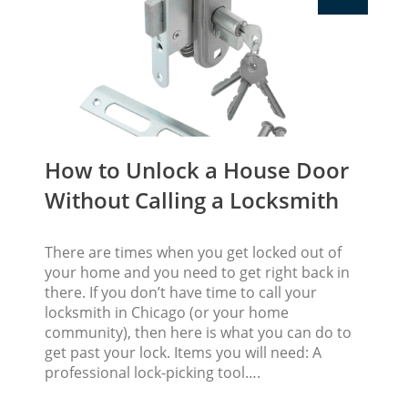
How to Unlock a House Door
Without Calling a Locksmith
There are times when you get locked out of
your home and you need to get right back in
there. If you don’t have time to call your
locksmith in Chicago (or your home
community), then here is what you can do to
get past your lock. Items you will need: A
professional lock-picking tool….