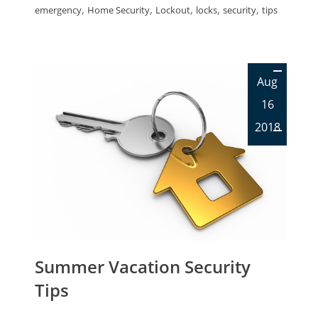
,
,
,
,
,
emergency
Home Security
Lockout
locks
security
tips
Aug
16
2018
Summer Vacation Security
Tips