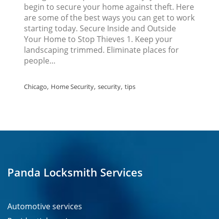
begin to secure your home against theft. Here
are some of the best ways you can get to work
starting today. Secure Inside and Outside
Your Home to Stop Thieves 1. Keep your
landscaping trimmed. Eliminate places for
people…
,
,
,
Chicago
Home Security
security
tips
Panda Locksmith Services
Automotive services