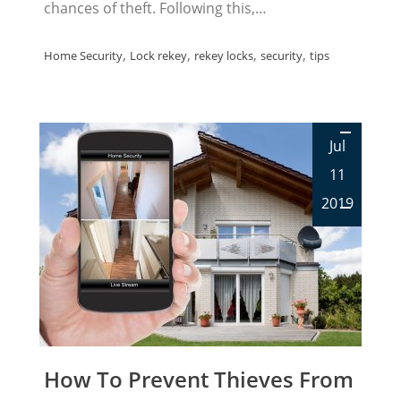
chances of theft. Following this,…
,
,
,
,
Home Security
Lock rekey
rekey locks
security
tips
Jul
11
2019
How To Prevent Thieves From