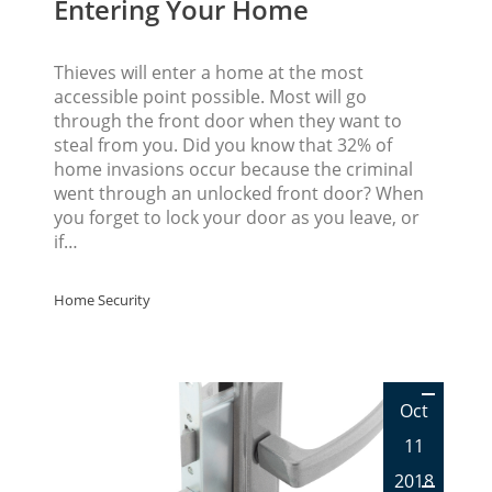
Entering Your Home
Thieves will enter a home at the most
accessible point possible. Most will go
through the front door when they want to
steal from you. Did you know that 32% of
home invasions occur because the criminal
went through an unlocked front door? When
you forget to lock your door as you leave, or
if…
Home Security
Oct
11
2018