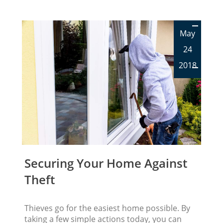
May
24
2018
Securing Your Home Against
Theft
Thieves go for the easiest home possible. By
taking a few simple actions today, you can