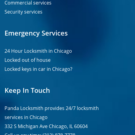
Commercial services
Security services
Emergency Services
24 Hour Locksmith in Chicago
Locked out of house
Locked keys in car in Chicago?
Keep In Touch
Panda Locksmith provides
24/7
locksmith
services in
Chicago
332 S Michigan Ave Chicago, IL 60604