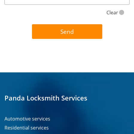
Clear
Panda Locksmith Services
Automotive services
Residential services