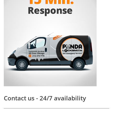
Contact us - 24/7 availability