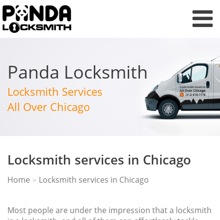
Panda Locksmith
Locksmith Services
All Over Chicago
Locksmith services in Chicago
Home
Locksmith services in Chicago
>
Most people are under the impression that a locksmith