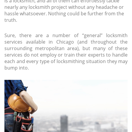
is a locksmith, and all of them can effortlessly tackle
nearly any locksmith project without any headache or
hassle whatsoever. Nothing could be further from the
truth.
Sure, there are a number of “general” locksmith
services available in Chicago (and throughout the
surrounding metropolitan area), but many of these
services do not employ or train their experts to handle
each and every type of locksmithing situation they may
bump into.