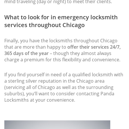
mind traveling (day or night) to meet their clients.
What to look for in emergency locksmith
services throughout Chicago
Finally, you have the locksmiths throughout Chicago
that are more than happy to
offer their services 24/7,
365 days of the year
– though they almost always
charge a premium for this flexibility and convenience.
If you find yourself in need of a qualified locksmith with
a sterling silver reputation in the Chicago area
(servicing all of Chicago as well as the surrounding
suburbs), you’ll want to consider contacting Panda
Locksmiths at your convenience.