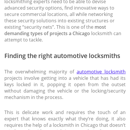
locksmithing experts need to be able to devise
advanced security options, find innovative ways to
secure commercial locations, all while networking
these security solutions into existing structures or
existing “security nets”. This is one of the
most
demanding types of projects a Chicago
locksmith can
attempt to tackle.
Finding the right automotive locksmiths
The overwhelming majority of
automotive locksmith
projects involve getting into a vehicle that has had its
keys locked in it, popping it open from the outset
without damaging the vehicle or the locking/security
mechanism in the process.
This is delicate work and requires the touch of an
expert that knows exactly what they’re doing, it also
requires the help of a locksmith in Chicago that doesn’t