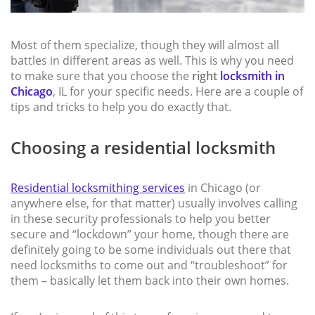
Most of them specialize, though they will almost all
battles in different areas as well. This is why you need
to make sure that you choose the
right
locksmith in
Chicago
, IL for your specific needs. Here are a couple of
tips and tricks to help you do exactly that.
Choosing a residential locksmith
Residential locksmithing services
in Chicago (or
anywhere else, for that matter) usually involves calling
in these security professionals to help you better
secure and “lockdown” your home, though there are
definitely going to be some individuals out there that
need locksmiths to come out and “troubleshoot” for
them – basically let them back into their own homes.