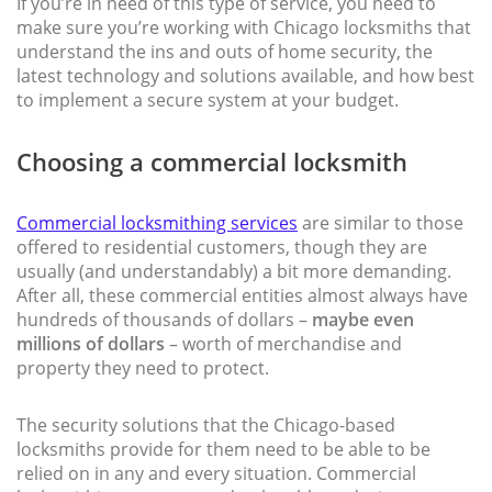
If you’re in need of this type of service, you need to
make sure you’re working with Chicago locksmiths that
understand the ins and outs of home security, the
latest technology and solutions available, and how best
to implement a secure system at your budget.
Choosing a commercial locksmith
Commercial locksmithing services
are similar to those
offered to residential customers, though they are
usually (and understandably) a bit more demanding.
After all, these commercial entities almost always have
hundreds of thousands of dollars –
maybe even
millions of dollars
– worth of merchandise and
property they need to protect.
The security solutions that the Chicago-based
locksmiths provide for them need to be able to be
relied on in any and every situation. Commercial