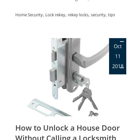
,
,
,
,
Home Security
Lock rekey
rekey locks
security
tips
Oct
11
2018
How to Unlock a House Door
Without Calling a Locksmith