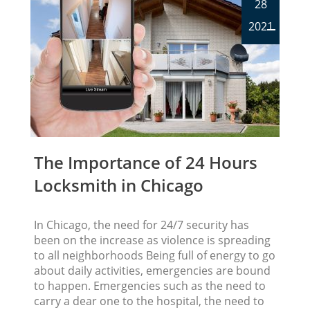
28
2021
The Importance of 24 Hours
Locksmith in Chicago
In Chicago, the need for 24/7 security has
been on the increase as violence is spreading
to all neighborhoods Being full of energy to go
about daily activities, emergencies are bound
to happen. Emergencies such as the need to
carry a dear one to the hospital, the need to