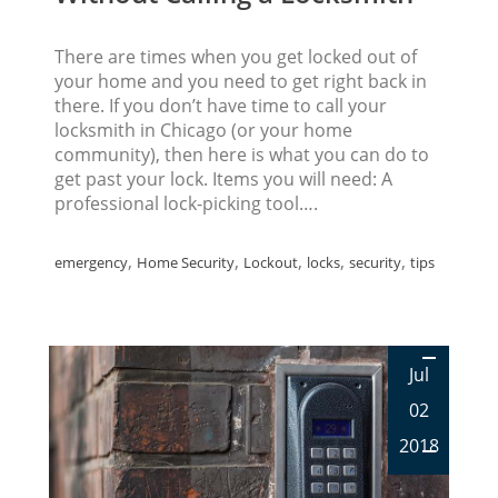
There are times when you get locked out of
your home and you need to get right back in
there. If you don’t have time to call your
locksmith in Chicago (or your home
community), then here is what you can do to
get past your lock. Items you will need: A
professional lock-picking tool….
,
,
,
,
,
emergency
Home Security
Lockout
locks
security
tips
Jul
02
2018