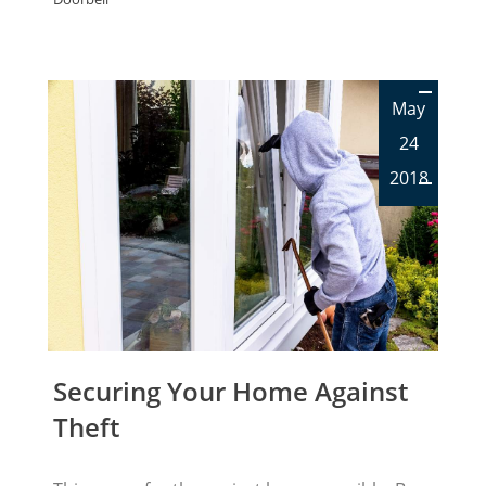
May
24
2018
Securing Your Home Against
Theft