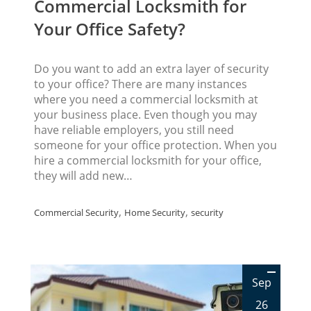
Commercial Locksmith for
Your Office Safety?
Do you want to add an extra layer of security
to your office? There are many instances
where you need a commercial locksmith at
your business place. Even though you may
have reliable employers, you still need
someone for your office protection. When you
hire a commercial locksmith for your office,
they will add new…
,
,
Commercial Security
Home Security
security
Sep
26