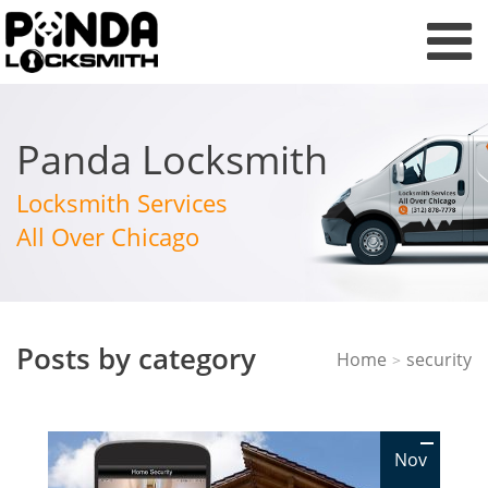
Panda Locksmith
Locksmith Services
All Over Chicago
Posts by category
Home
security
>
Nov