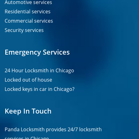
Automotive services
Residential services
Commercial services
Security services
Emergency Services
24 Hour Locksmith in Chicago
Locked out of house
Locked keys in car in Chicago?
Keep In Touch
Panda Locksmith provides
24/7
locksmith
services in
Chicago