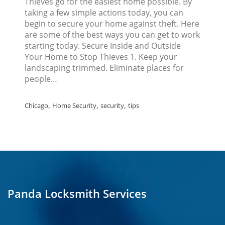
Thieves go for the easiest home possible. By
taking a few simple actions today, you can
begin to secure your home against theft. Here
are some of the best ways you can get to work
starting today. Secure Inside and Outside
Your Home to Stop Thieves 1. Keep your
landscaping trimmed. Eliminate places for
people…
,
,
,
Chicago
Home Security
security
tips
Panda Locksmith Services