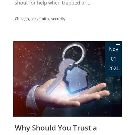
shout for help when trapped or…
,
,
Chicago
locksmith
security
Nov
01
2021
Why Should You Trust a