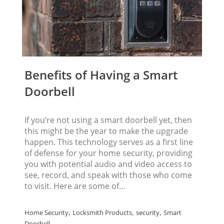
Benefits of Having a Smart
Doorbell
If you’re not using a smart doorbell yet, then
this might be the year to make the upgrade
happen. This technology serves as a first line
of defense for your home security, providing
you with potential audio and video access to
see, record, and speak with those who come
to visit. Here are some of…
,
,
,
Home Security
Locksmith Products
security
Smart
Doorbell