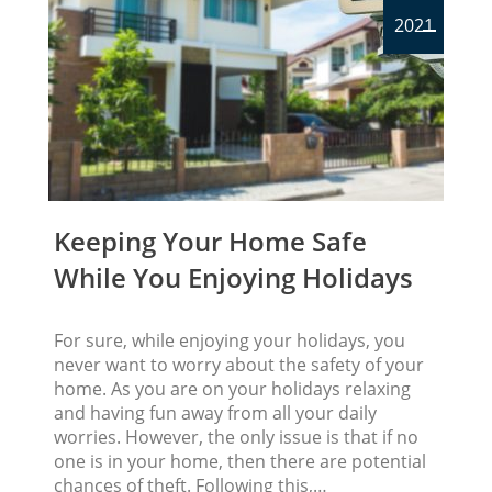
2021
Keeping Your Home Safe
While You Enjoying Holidays
For sure, while enjoying your holidays, you
never want to worry about the safety of your
home. As you are on your holidays relaxing
and having fun away from all your daily
worries. However, the only issue is that if no
one is in your home, then there are potential
chances of theft. Following this,…