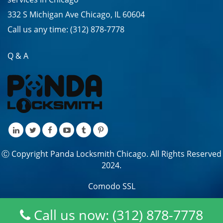
332 S Michigan Ave Chicago, IL 60604
Call us any time:
(312) 878-7778
Q & A
Ⓒ Copyright Panda Locksmith Chicago. All Rights Reserved
2024.
Comodo SSL
Call us now: (312) 878-7778