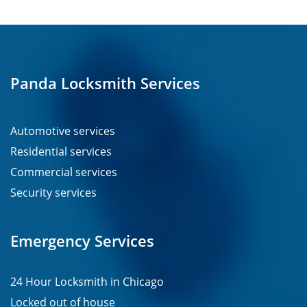
Panda Locksmith Services
Automotive services
Residential services
Commercial services
Security services
Emergency Services
24 Hour Locksmith in Chicago
Locked out of house