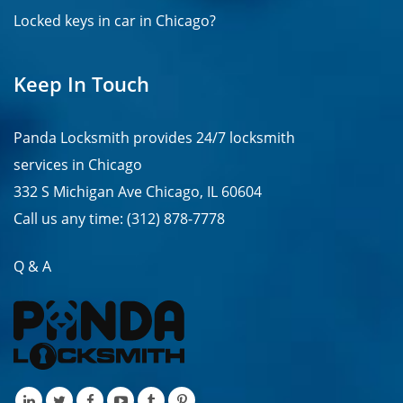
Locked keys in car in Chicago?
Keep In Touch
Panda Locksmith provides
24/7
locksmith
services in
Chicago
332 S Michigan Ave Chicago, IL 60604
Call us any time:
(312) 878-7778
Q & A