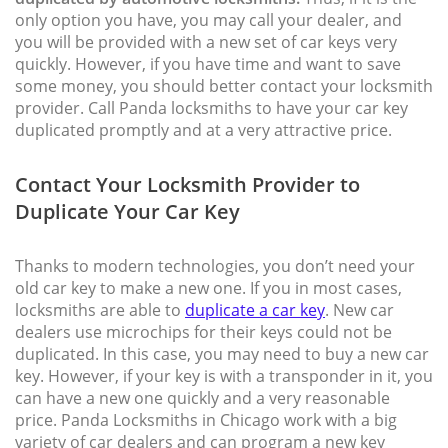
only option you have, you may call your dealer, and
you will be provided with a new set of car keys very
quickly. However, if you have time and want to save
some money, you should better contact your locksmith
provider. Call Panda locksmiths to have your car key
duplicated promptly and at a very attractive price.
Contact Your Locksmith Provider to
Duplicate Your Car Key
Thanks to modern technologies, you don’t need your
old car key to make a new one. If you in most cases,
locksmiths are able to
duplicate a car key
. New car
dealers use microchips for their keys could not be
duplicated. In this case, you may need to buy a new car
key. However, if your key is with a transponder in it, you
can have a new one quickly and a very reasonable
price. Panda Locksmiths in Chicago work with a big
variety of car dealers and can program a new key