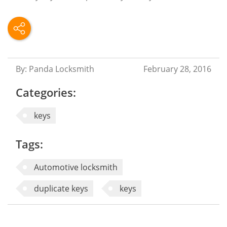
By: Panda Locksmith
February 28, 2016
Categories:
keys
Tags:
Automotive locksmith
duplicate keys
keys