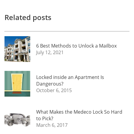
Related posts
6 Best Methods to Unlock a Mailbox
July 12, 2021
Locked inside an Apartment Is
Dangerous?
October 6, 2015
What Makes the Medeco Lock So Hard
to Pick?
March 6, 2017