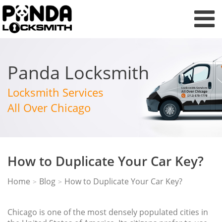
Panda Locksmith
Locksmith Services
All Over Chicago
How to Duplicate Your Car Key?
Home
Blog
How to Duplicate Your Car Key?
>
>
Chicago is one of the most densely populated cities in