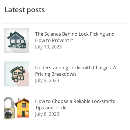
Latest posts
The Science Behind Lock Picking and
How to Prevent It
July 10, 2023
Understanding Locksmith Charges: A
Pricing Breakdown
July 9, 2023
How to Choose a Reliable Locksmith:
Tips and Tricks
July 8, 2023