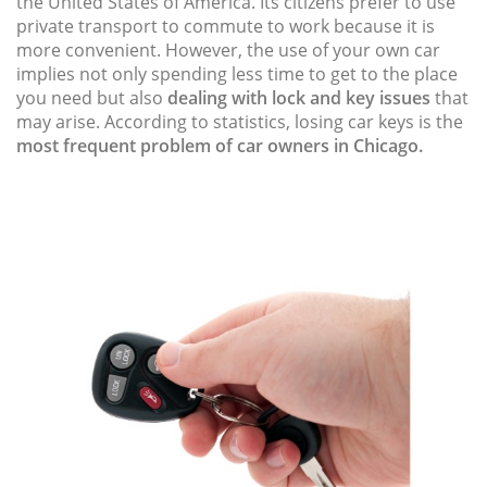
the United States of America. Its citizens prefer to use
private transport to commute to work because it is
more convenient. However, the use of your own car
implies not only spending less time to get to the place
you need but also
dealing with lock and key issues
that
may arise. According to statistics, losing car keys is the
most frequent problem of car owners in Chicago.