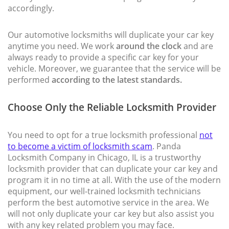
accordingly.
Our automotive locksmiths will duplicate your car key
anytime you need. We work
around the clock
and are
always ready to provide a specific car key for your
vehicle. Moreover, we guarantee that the service will be
performed
according to the latest standards.
Choose Only the Reliable Locksmith Provider
You need to opt for a true locksmith professional
not
to become a victim of locksmith scam
. Panda
Locksmith Company in Chicago, IL is a trustworthy
locksmith provider that can duplicate your car key and
program it in no time at all. With the use of the modern
equipment, our well-trained locksmith technicians
perform the best automotive service in the area. We
will not only duplicate your car key but also assist you
with any key related problem you may face.