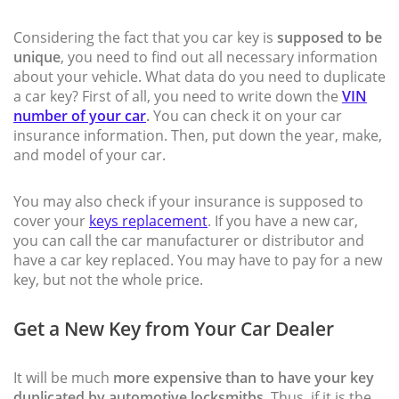
Considering the fact that you car key is
supposed to be
unique
, you need to find out all necessary information
about your vehicle. What data do you need to duplicate
a car key? First of all, you need to write down the
VIN
number of your car
.
You can check it on your car
insurance information. Then, put down the year, make,
and model of your car.
You may also check if your insurance is supposed to
cover your
keys replacement
. If you have a new car,
you can call the car manufacturer or distributor and
have a car key replaced. You may have to pay for a new
key, but not the whole price.
Get a New Key from Your Car Dealer
It will be much
more expensive than to have your key
duplicated by automotive locksmiths.
Thus, if it is the