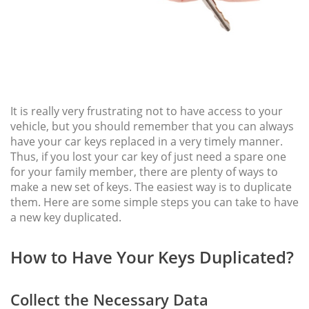
It is really very frustrating not to have access to your
vehicle, but you should remember that you can always
have your car keys replaced in a very timely manner.
Thus, if you lost your car key of just need a spare one
for your family member, there are plenty of ways to
make a new set of keys. The easiest way is to duplicate
them. Here are some simple steps you can take to have
a new key duplicated.
How to Have Your Keys Duplicated?
Collect the Necessary Data