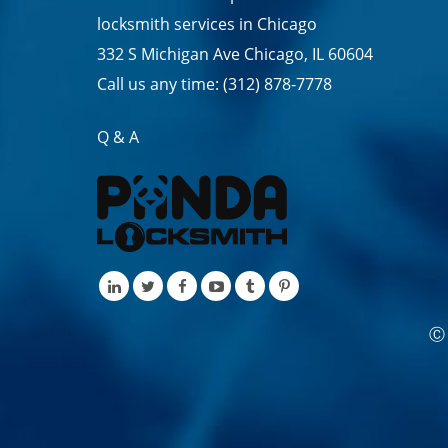
locksmith services in
Chicago
332 S Michigan Ave Chicago, IL 60604
Call us any time:
(312) 878-7778
Q & A
Ⓒ 