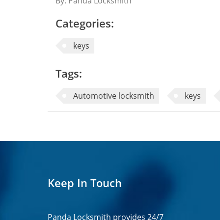
By: Panda Locksmith
Categories:
keys
Tags:
Automotive locksmith
keys
Keep In Touch
Panda Locksmith provides
24/7