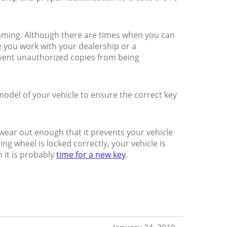
mming. Although there are times when you can
 you work with your dealership or a
vent unauthorized copies from being
del of your vehicle to ensure the correct key
o wear out enough that it prevents your vehicle
ing wheel is locked correctly, your vehicle is
n it is probably
time for a new key
.