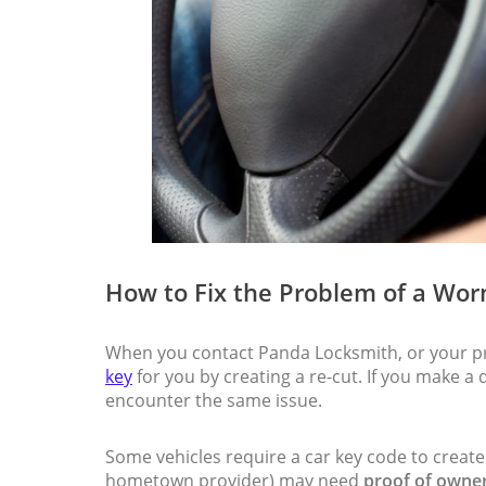
How to Fix the Problem of a Wor
When you contact Panda Locksmith, or your pr
key
for you by creating a re-cut. If you make a 
encounter the same issue.
Some vehicles require a car key code to create
hometown provider) may need
proof of owner