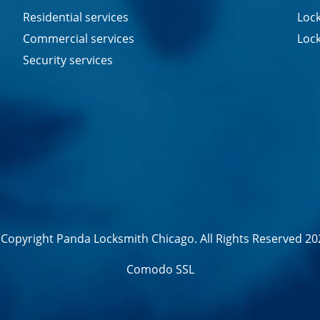
Residential services
Lock
Commercial services
Lock
Security services
Copyright Panda Locksmith Chicago. All Rights Reserved 20
Comodo SSL