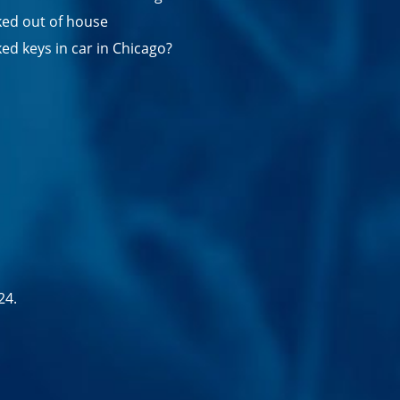
ed out of house
ed keys in car in Chicago?
24.