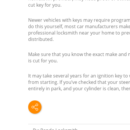
cut key for you.
Newer vehicles with keys may require progra
do this yourself, most car manufacturers make
professional locksmith near your home to pre
distributed.
Make sure that you know the exact make and mo
is cut for you.
It may take several years for an ignition key t
from starting. If you’ve checked that your steer
entirely in park, and your cylinder is clean, the