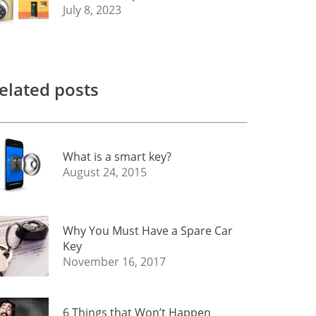
July 8, 2023
elated posts
What is a smart key?
August 24, 2015
Why You Must Have a Spare Car
Key
November 16, 2017
6 Things that Won’t Happen