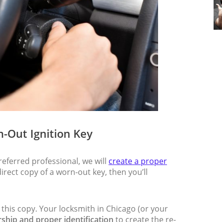
n-Out Ignition Key
eferred professional, we will
create a proper
direct copy of a worn-out key, then you’ll
 this copy. Your locksmith in Chicago (or your
ship and proper identification
to create the re-