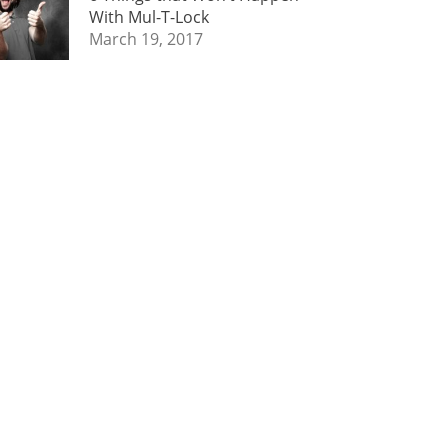
With Mul-T-Lock
March 19, 2017