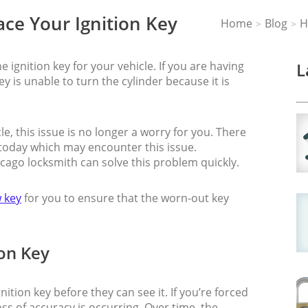
ce Your Ignition Key
Home
Blog
H
>
>
 ignition key for your vehicle. If you are having
L
ey is unable to turn the cylinder because it is
e, this issue is no longer a worry for you. There
 today which may encounter this issue.
icago locksmith can solve this problem quickly.
 key
for you to ensure that the worn-out key
on Key
nition key before they can see it. If you’re forced
loss of accuracy is occurring. Over time, the