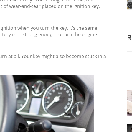
 of wear-and-tear placed on the ignition key,
ignition when you turn the key. It’s the same
tery isn’t strong enough to turn the engine
R
turn at all. Your key might also become stuck in a