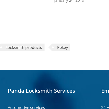
January 24, 2019
Locksmith products
Rekey
Panda Locksmith Services
Em
Automotive services
24 H