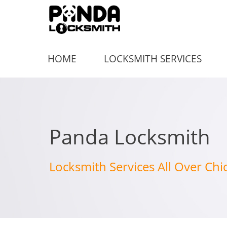
HOME
LOCKSMITH SERVICES
Panda Locksmith
Locksmith Services All Over Chi