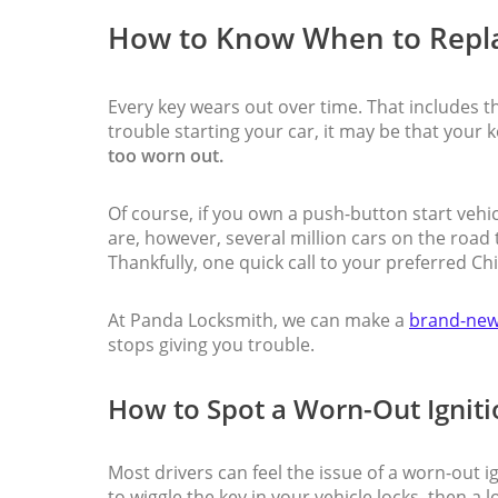
How to Know When to Repla
Every key wears out over time. That includes the
trouble starting your car, it may be that your k
too worn out.
Of course, if you own a push-button start vehicl
are, however, several million cars on the road
Thankfully, one quick call to your preferred Ch
At Panda Locksmith, we can make a
brand-new
stops giving you trouble.
How to Spot a Worn-Out Igniti
Most drivers can feel the issue of a worn-out ig
to wiggle the key in your vehicle locks, then a 