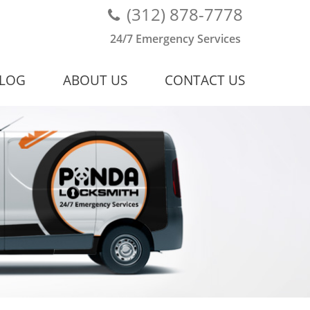
(312) 878-7778
24/7 Emergency Services
LOG
ABOUT US
CONTACT US