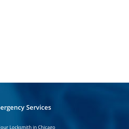
ergency Services
our Locksmith in Chicago