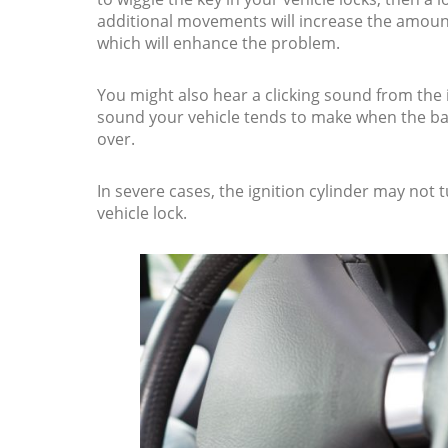
additional movements will increase the amount
which will enhance the problem.
You might also hear a clicking sound from the 
sound your vehicle tends to make when the bat
over.
In severe cases, the ignition cylinder may not 
vehicle lock.