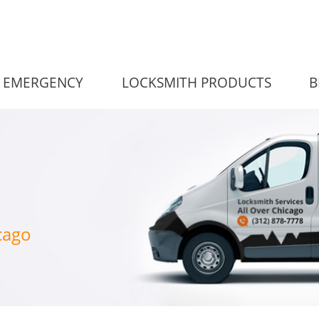
EMERGENCY
LOCKSMITH PRODUCTS
B
cago