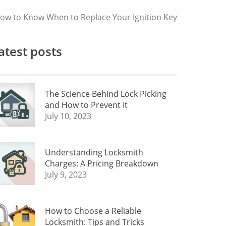
ow to Know When to Replace Your Ignition Key
atest posts
The Science Behind Lock Picking
and How to Prevent It
July 10, 2023
Understanding Locksmith
Charges: A Pricing Breakdown
July 9, 2023
How to Choose a Reliable
Locksmith: Tips and Tricks