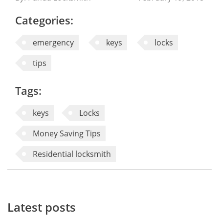
Categories:
emergency
keys
locks
tips
Tags:
keys
Locks
Money Saving Tips
Residential locksmith
Latest posts