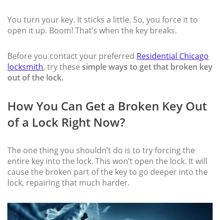
You turn your key. It sticks a little. So, you force it to
open it up. Boom! That’s when the key breaks.
Before you contact your preferred
Residential Chicago
locksmith
, try these
simple ways to get that broken key
out of the lock.
How You Can Get a Broken Key Out
of a Lock Right Now?
The one thing you shouldn’t do is to try forcing the
entire key into the lock. This won’t open the lock. It will
cause the broken part of the key to go deeper into the
lock, repairing that much harder.