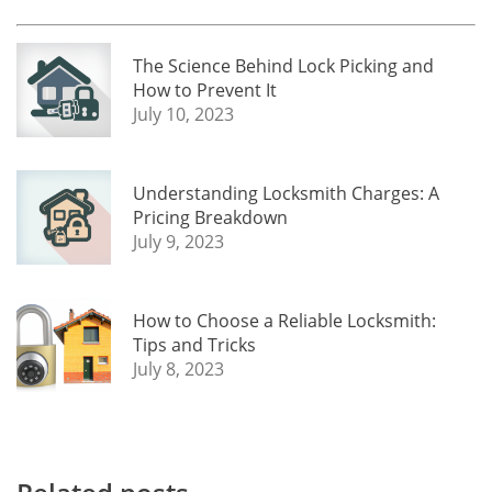
The Science Behind Lock Picking and
How to Prevent It
July 10, 2023
Understanding Locksmith Charges: A
Pricing Breakdown
July 9, 2023
How to Choose a Reliable Locksmith:
Tips and Tricks
July 8, 2023