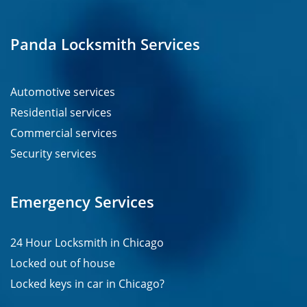
Panda Locksmith Services
Automotive services
Residential services
Commercial services
Security services
Emergency Services
24 Hour Locksmith in Chicago
Locked out of house
Locked keys in car in Chicago?