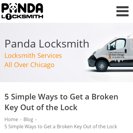
Panda Locksmith
Locksmith Services
All Over Chicago
5 Simple Ways to Get a Broken
Key Out of the Lock
Home
Blog
>
>
5 Simple Ways to Get a Broken Key Out of the Lock