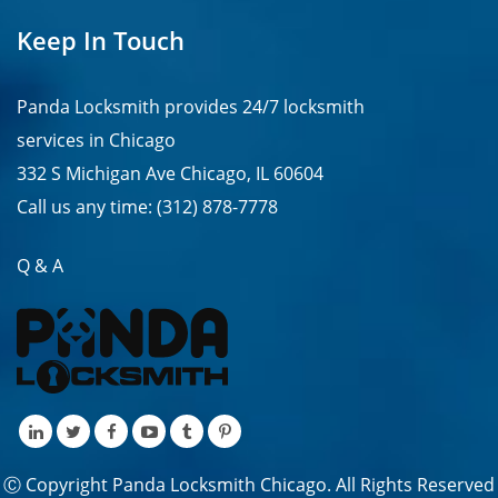
Keep In Touch
Panda Locksmith provides
24/7
locksmith
services in
Chicago
332 S Michigan Ave Chicago, IL 60604
Call us any time:
(312) 878-7778
Q & A
Ⓒ Copyright Panda Locksmith Chicago. All Rights Reserved