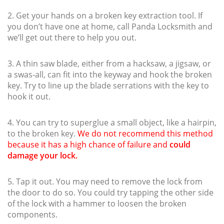
2. Get your hands on a broken key extraction tool. If
you don’t have one at home, call Panda Locksmith and
we’ll get out there to help you out.
3. A thin saw blade, either from a hacksaw, a jigsaw, or
a swas-all, can fit into the keyway and hook the broken
key. Try to line up the blade serrations with the key to
hook it out.
4. You can try to superglue a small object, like a hairpin,
to the broken key.
We do not recommend this method
because it has a high chance of failure and
could
damage your lock.
5. Tap it out. You may need to remove the lock from
the door to do so. You could try tapping the other side
of the lock with a hammer to loosen the broken
components.