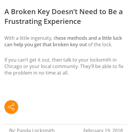
A Broken Key Doesn’t Need to Be a
Frustrating Experience
With a little ingenuity, t
hese methods and a little luck
can help you get that broken key out
of the lock.
If you can’t get it out, then talk to your locksmith in
Chicago or your local community. They’ll be able to fix
the problem in no time at all.
By: Panda Locksmith
February 19, 2018