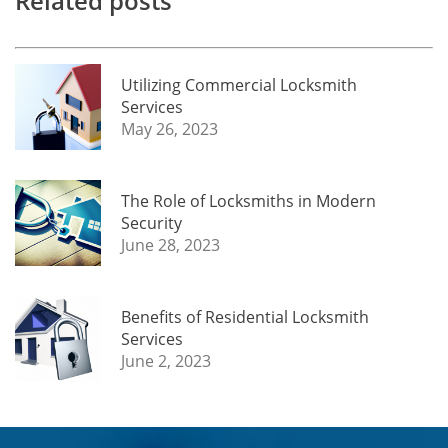
Related posts
Utilizing Commercial Locksmith
Services
May 26, 2023
The Role of Locksmiths in Modern
Security
June 28, 2023
Benefits of Residential Locksmith
Services
June 2, 2023