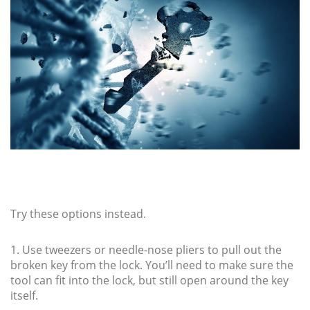
Try these options instead.
1. Use tweezers or needle-nose pliers to pull out the
broken key from the lock. You’ll need to make sure the
tool can fit into the lock, but still open around the key
itself.