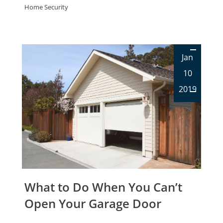
Home Security
Jan
10
2019
What to Do When You Can’t
Open Your Garage Door