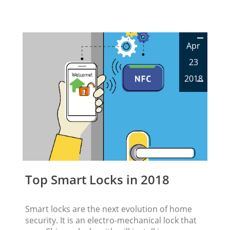
Apr
23
2018
Top Smart Locks in 2018
Smart locks are the next evolution of home
security. It is an electro-mechanical lock that