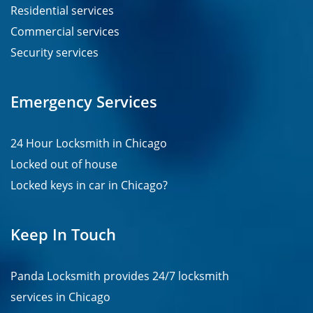
Residential services
Commercial services
Security services
Emergency Services
24 Hour Locksmith in Chicago
Locked out of house
Locked keys in car in Chicago?
Keep In Touch
Panda Locksmith provides
24/7
locksmith
services in
Chicago