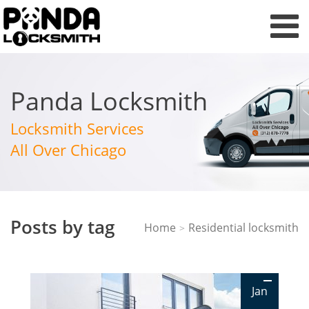
Panda Locksmith
Locksmith Services
All Over Chicago
Posts by tag
Home
Residential locksmith
>
Jan