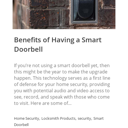
Benefits of Having a Smart
Doorbell
If you’re not using a smart doorbell yet, then
this might be the year to make the upgrade
happen. This technology serves as a first line
of defense for your home security, providing
you with potential audio and video access to
see, record, and speak with those who come
to visit. Here are some of…
,
,
,
Home Security
Locksmith Products
security
Smart
Doorbell