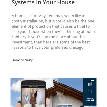
Systems in Your House
A home security system may seem like a
costly installation, but it could also be the one
element of protection that causes a thief to
skip your house when they’re thinking about a
robbery. If you’re on the fence about this
investment, then here are some of the best
reasons to have your preferred Chicago…
Home Security
Jul
11
2019