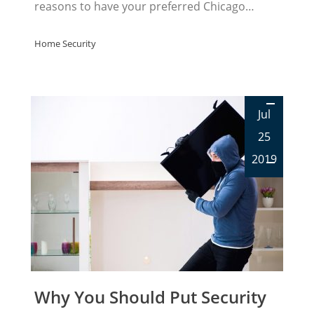
reasons to have your preferred Chicago…
Home Security
Jul
25
2019
Why You Should Put Security