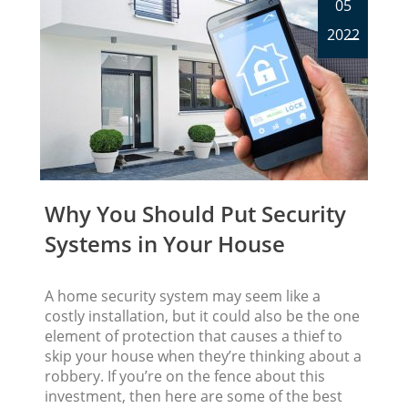
05
2022
Why You Should Put Security
Systems in Your House
A home security system may seem like a
costly installation, but it could also be the one
element of protection that causes a thief to
skip your house when they’re thinking about a
robbery. If you’re on the fence about this
investment, then here are some of the best