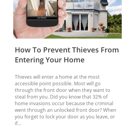
How To Prevent Thieves From
Entering Your Home
Thieves will enter a home at the most
accessible point possible. Most will go
through the front door when they want to
steal from you. Did you know that 32% of
home invasions occur because the criminal
went through an unlocked front door? When
you forget to lock your door as you leave, or
if…