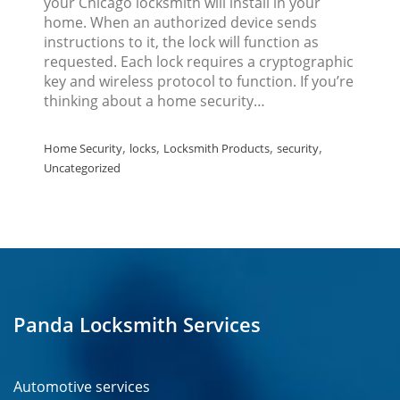
your Chicago locksmith will install in your
home. When an authorized device sends
instructions to it, the lock will function as
requested. Each lock requires a cryptographic
key and wireless protocol to function. If you’re
thinking about a home security…
,
,
,
,
Home Security
locks
Locksmith Products
security
Uncategorized
Panda Locksmith Services
Automotive services