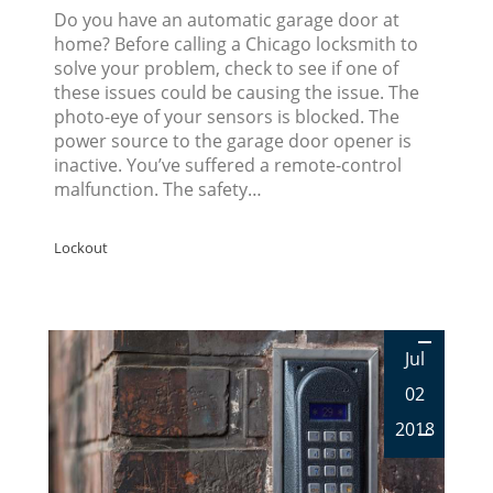
Do you have an automatic garage door at
home? Before calling a Chicago locksmith to
solve your problem, check to see if one of
these issues could be causing the issue. The
photo-eye of your sensors is blocked. The
power source to the garage door opener is
inactive. You’ve suffered a remote-control
malfunction. The safety…
Lockout
Jul
02
2018