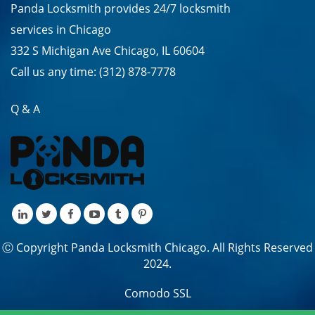
Panda Locksmith provides
24/7
locksmith
services in
Chicago
332 S Michigan Ave Chicago, IL 60604
Call us any time:
(312) 878-7778
Q & A
Ⓒ Copyright Panda Locksmith Chicago. All Rights Reserved
2024.
Comodo SSL