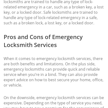
locksmiths are trained to handle any type of lock-
related emergency in a car, such as a broken key, a lost
key, or a locked door. Safe locksmiths are trained to
handle any type of lock-related emergency in a safe,
such as a broken lock, a lost key, or a locked door.
Pros and Cons of Emergency
Locksmith Services
When it comes to emergency locksmith services, there
are both benefits and limitations. On the plus side,
emergency locksmiths can provide quick and reliable
service when you’re in a bind. They can also provide
expert advice on how to best secure your home, office,
or vehicle.
On the downside, emergency locksmith services can be
expensive. Depending on the type of service you need,