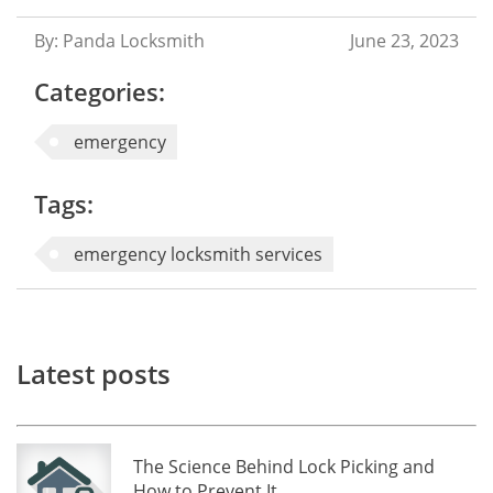
By: Panda Locksmith
June 23, 2023
Categories:
emergency
Tags:
emergency locksmith services
Latest posts
The Science Behind Lock Picking and
How to Prevent It