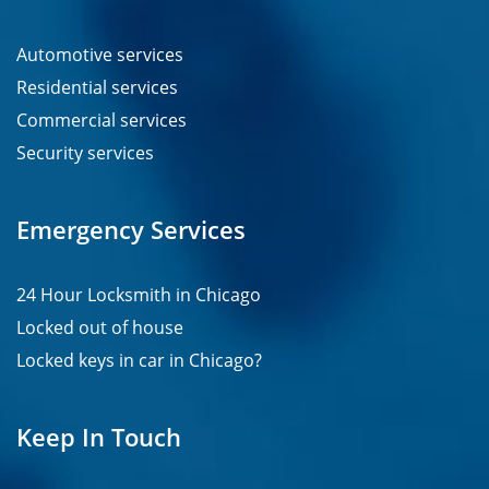
Automotive services
Residential services
Commercial services
Security services
Emergency Services
24 Hour Locksmith in Chicago
Locked out of house
Locked keys in car in Chicago?
Keep In Touch