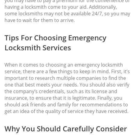
you may have to pay a premium for the convenience of
having a locksmith come to your aid. Additionally,
some locksmiths may not be available 24/7, so you may
have to wait for them to arrive.
Tips For Choosing Emergency
Locksmith Services
When it comes to choosing an emergency locksmith
service, there are a few things to keep in mind. First, it’s
important to research multiple companies to find the
one that best meets your needs. You should also verify
the company’s credentials, such as its license and
insurance, to ensure that it is legitimate. Finally, you
should ask friends and family for recommendations to
get an idea of the quality of service they have received.
Why You Should Carefully Consider