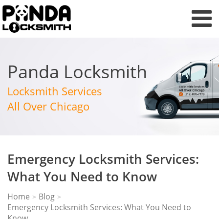
Panda Locksmith
Locksmith Services
All Over Chicago
Emergency Locksmith Services:
What You Need to Know
Home
Blog
>
>
Emergency Locksmith Services: What You Need to
Know