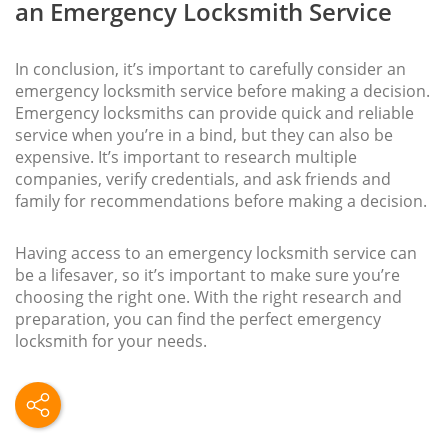
an Emergency Locksmith Service
In conclusion, it’s important to carefully consider an
emergency locksmith service before making a decision.
Emergency locksmiths can provide quick and reliable
service when you’re in a bind, but they can also be
expensive. It’s important to research multiple
companies, verify credentials, and ask friends and
family for recommendations before making a decision.
Having access to an emergency locksmith service can
be a lifesaver, so it’s important to make sure you’re
choosing the right one. With the right research and
preparation, you can find the perfect emergency
locksmith for your needs.