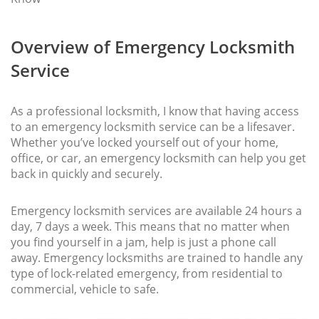
Overview of Emergency Locksmith
Service
As a professional locksmith, I know that having access
to an emergency locksmith service can be a lifesaver.
Whether you’ve locked yourself out of your home,
office, or car, an emergency locksmith can help you get
back in quickly and securely.
Emergency locksmith services are available 24 hours a
day, 7 days a week. This means that no matter when
you find yourself in a jam, help is just a phone call
away. Emergency locksmiths are trained to handle any
type of lock-related emergency, from residential to
commercial, vehicle to safe.