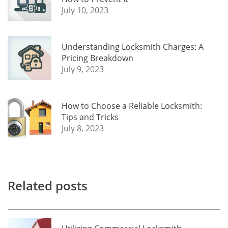
July 10, 2023
Understanding Locksmith Charges: A
Pricing Breakdown
July 9, 2023
How to Choose a Reliable Locksmith:
Tips and Tricks
July 8, 2023
Related posts