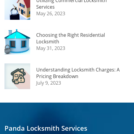
Utilizing Commercial Locksmith
Services
May 26, 2023
Choosing the Right Residential
Locksmith
May 31, 2023
Understanding Locksmith Charges: A
Pricing Breakdown
July 9, 2023
Panda Locksmith Services