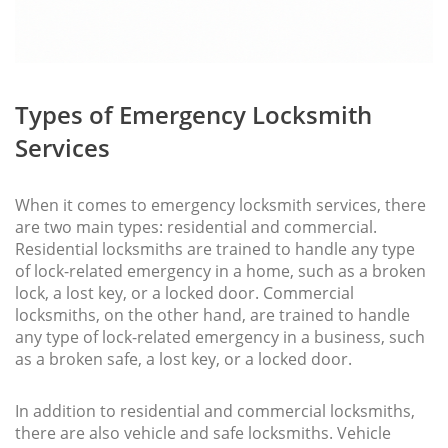
Types of Emergency Locksmith
Services
When it comes to emergency locksmith services, there
are two main types: residential and commercial.
Residential locksmiths are trained to handle any type
of lock-related emergency in a home, such as a broken
lock, a lost key, or a locked door. Commercial
locksmiths, on the other hand, are trained to handle
any type of lock-related emergency in a business, such
as a broken safe, a lost key, or a locked door.
In addition to residential and commercial locksmiths,
there are also vehicle and safe locksmiths. Vehicle