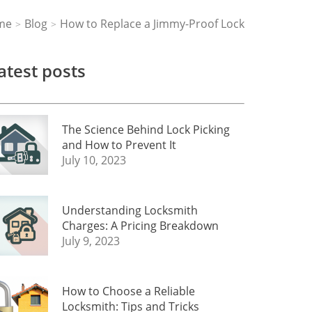
me
Blog
How to Replace a Jimmy-Proof Lock
>
>
atest posts
The Science Behind Lock Picking
and How to Prevent It
July 10, 2023
Understanding Locksmith
Charges: A Pricing Breakdown
July 9, 2023
How to Choose a Reliable
Locksmith: Tips and Tricks