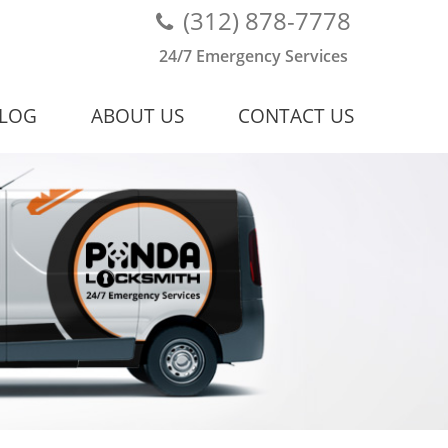
(312) 878-7778
24/7 Emergency Services
LOG
ABOUT US
CONTACT US