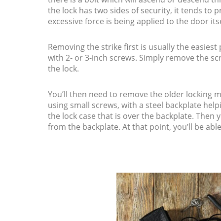
the lock has two sides of security, it tends to
excessive force is being applied to the door itse
Removing the strike first is usually the easiest p
with 2- or 3-inch screws. Simply remove the sc
the lock.
You’ll then need to remove the older locking
using small screws, with a steel backplate helpi
the lock case that is over the backplate. Then
from the backplate. At that point, you’ll be abl