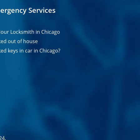
ergency Services
our Locksmith in Chicago
ed out of house
ed keys in car in Chicago?
24.