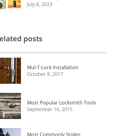
July 8, 2023
elated posts
Mul-T-Lock Installation
October 8, 2017
Most Popular Locksmith Tools
September 16, 2015
Most Commonly Stolen