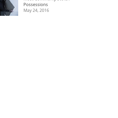
Possessions
May 24, 2016