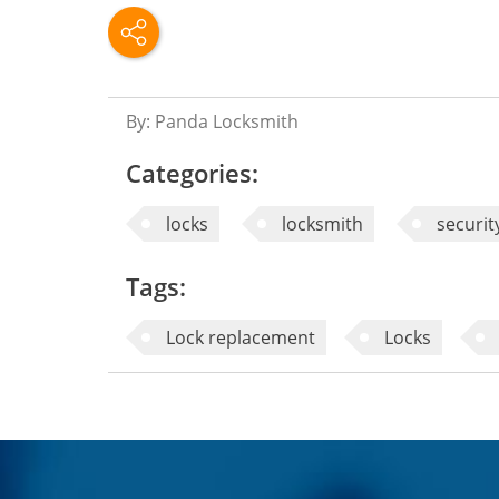
By: Panda Locksmith
Categories:
locks
locksmith
securit
Tags:
Lock replacement
Locks