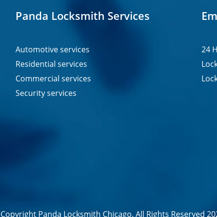
Panda Locksmith Services
Em
Automotive services
24 H
Residential services
Lock
Commercial services
Lock
Security services
Copyright Panda Locksmith Chicago. All Rights Reserved 20