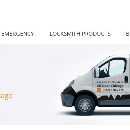
EMERGENCY
LOCKSMITH PRODUCTS
B
cago