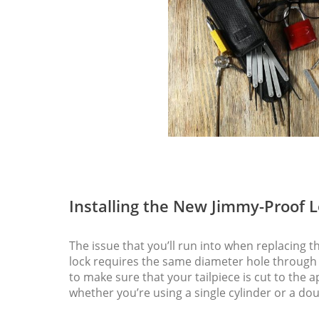
Installing the New Jimmy-Proof 
The issue that you’ll run into when replacing 
lock requires the same diameter hole through t
to make sure that your tailpiece is cut to the
whether you’re using a single cylinder or a dou