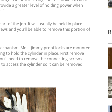
 provide a greater level of holding power when
lf.
art of the job. It will usually be held in place
rews and you’ll be able to remove this portion of
R
 mechanism. Most jimmy-proof locks are mounted
ng to hold the cylinder in place. First remove
 you’ll need to remove the connecting screws
e to access the cylinder so it can be removed.