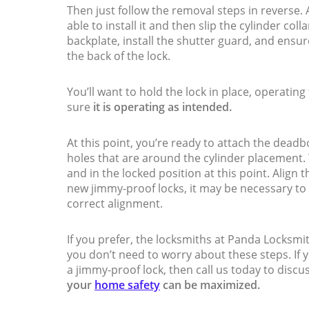
Then just follow the removal steps in reverse. Af
able to install it and then slip the cylinder col
backplate, install the shutter guard, and ensure
the back of the lock.
You’ll want to hold the lock in place, operatin
sure
it is operating as intended.
At this point, you’re ready to attach the deadb
holes that are around the cylinder placement. Y
and in the locked position at this point. Align t
new jimmy-proof locks, it may be necessary to 
correct alignment.
If you prefer, the locksmiths at Panda Locksmi
you don’t need to worry about these steps. If
a jimmy-proof lock, then call us today to disc
your
home safety
can be maximized.