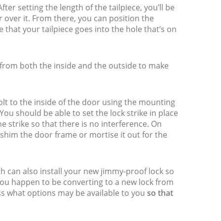
ter setting the length of the tailpiece, you’ll be
lar over it. From there, you can position the
 that your tailpiece goes into the hole that’s on
g from both the inside and the outside to make
olt to the inside of the door using the mounting
ou should be able to set the lock strike in place
he strike so that there is no interference. On
shim the door frame or mortise it out for the
th can also install your new jimmy-proof lock so
 you happen to be converting to a new lock from
uss what options may be available to you
so that