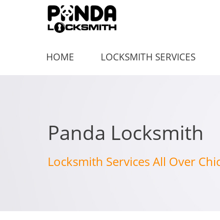
HOME
LOCKSMITH SERVICES
Panda Locksmith
Locksmith Services All Over Chi