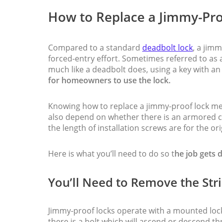
How to Replace a Jimmy-Pro
Compared to a standard
deadbolt lock
, a jim
forced-entry effort. Sometimes referred to as a
much like a deadbolt does, using a key with an 
for homeowners to use the lock.
Knowing how to replace a jimmy-proof lock mea
also depend on whether there is an armored co
the length of installation screws are for the ori
Here is what you’ll need to do so t
he job gets 
You’ll Need to Remove the Stri
Jimmy-proof locks operate with a mounted lo
there is a bolt which will ascend or descend t