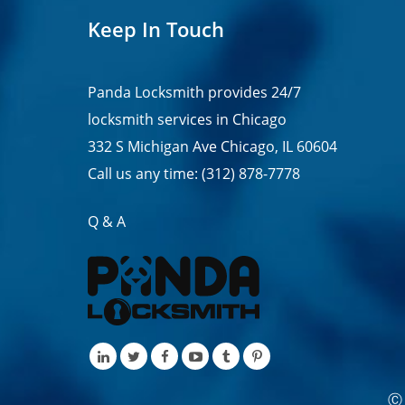
Keep In Touch
Panda Locksmith provides
24/7
locksmith services in
Chicago
332 S Michigan Ave Chicago, IL 60604
Call us any time:
(312) 878-7778
Q & A
Ⓒ 