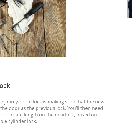
Lock
the jimmy-proof lock is making sure that the new
he door as the previous lock. You’ll then need
 appropriate length on the new lock, based on
ble cylinder lock.