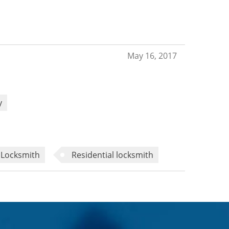
May 16, 2017
y
Locksmith
Residential locksmith