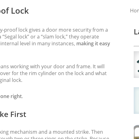
of Lock
Ho
my-proof lock gives a door more security from a
L
 “Segal lock” or a “slam lock,” they operate
internal level in many instances,
making it easy
ns working with your door and frame. It will
ver for the rim cylinder on the lock and what
ginal lock.
done right
.
ke First
cking mechanism and a mounted strike. Then
hrough two or three rings on the strike. Because