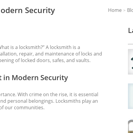
Modern Security
Home
Bl
>
L
hat is a locksmith?” A locksmith is a
tallation, repair, and maintenance of locks and
pening of locked doors, safes, and vaults.
 in Modern Security
rtance. With crime on the rise, it is essential
and personal belongings. Locksmiths play an
 of our communities.