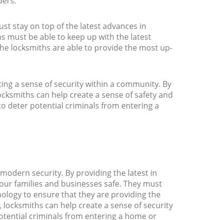
ders.
ust stay on top of the latest advances in
s must be able to keep up with the latest
the locksmiths are able to provide the most up-
ting a sense of security within a community. By
locksmiths can help create a sense of safety and
to deter potential criminals from entering a
modern security. By providing the latest in
 our families and businesses safe. They must
nology to ensure that they are providing the
, locksmiths can help create a sense of security
otential criminals from entering a home or