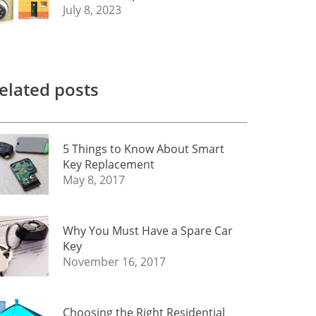
July 8, 2023
elated posts
5 Things to Know About Smart
Key Replacement
May 8, 2017
Why You Must Have a Spare Car
Key
November 16, 2017
Choosing the Right Residential