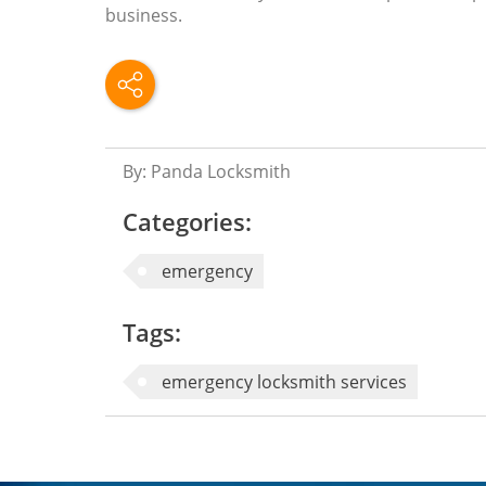
business.
By: Panda Locksmith
Categories:
emergency
Tags:
emergency locksmith services