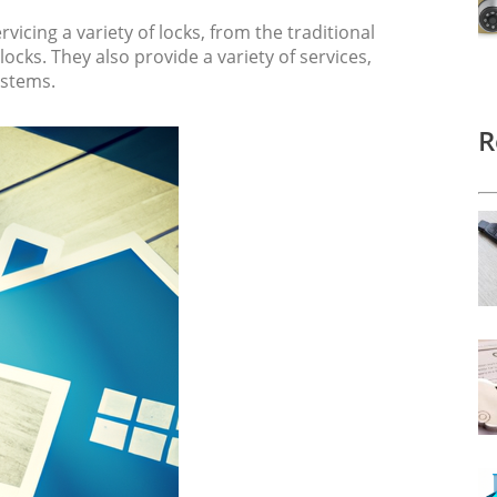
vicing a variety of locks, from the traditional
ocks. They also provide a variety of services,
ystems.
R