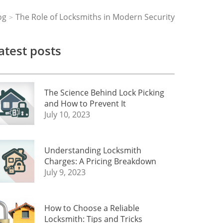
og
The Role of Locksmiths in Modern Security
>
atest posts
The Science Behind Lock Picking
and How to Prevent It
July 10, 2023
Understanding Locksmith
Charges: A Pricing Breakdown
July 9, 2023
How to Choose a Reliable
Locksmith: Tips and Tricks