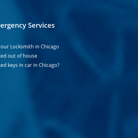
ergency Services
our Locksmith in Chicago
ed out of house
ed keys in car in Chicago?