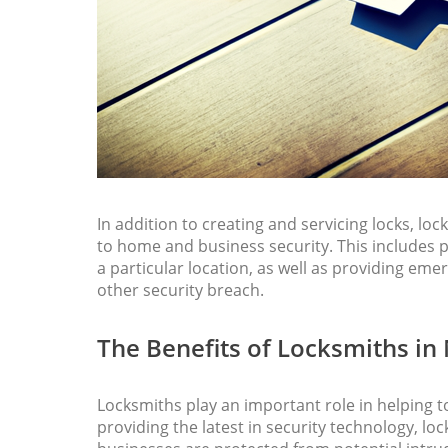
In addition to creating and servicing locks, loc
to home and business security. This includes p
a particular location, as well as providing emer
other security breach.
The Benefits of Locksmiths in
Locksmiths play an important role in helping t
providing the latest in security technology, l