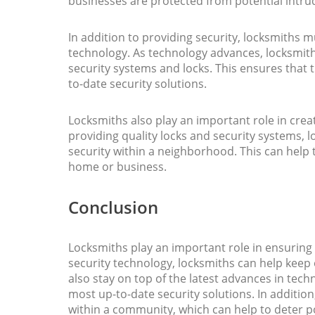
businesses are protected from potential intru
In addition to providing security, locksmiths m
technology. As technology advances, locksmith
security systems and locks. This ensures that 
to-date security solutions.
Locksmiths also play an important role in crea
providing quality locks and security systems, 
security within a neighborhood. This can help 
home or business.
Conclusion
Locksmiths play an important role in ensuring 
security technology, locksmiths can help keep
also stay on top of the latest advances in tech
most up-to-date security solutions. In addition
within a community, which can help to deter p