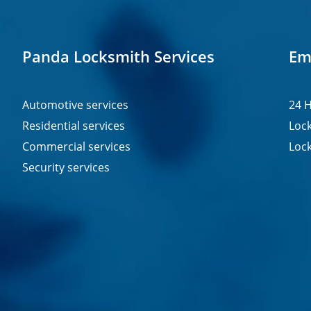
Panda Locksmith Services
Em
Automotive services
24 H
Residential services
Lock
Commercial services
Lock
Security services