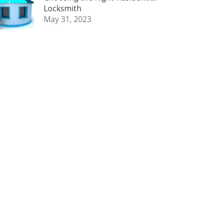
Locksmith
May 31, 2023