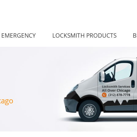
EMERGENCY
LOCKSMITH PRODUCTS
B
cago