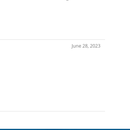
June 28, 2023