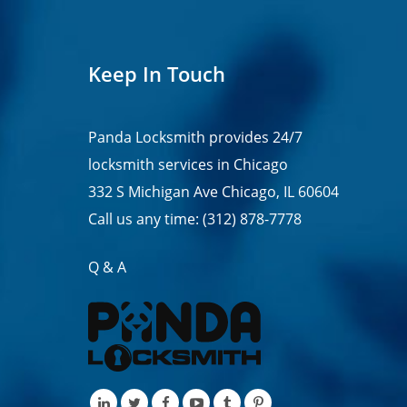
Keep In Touch
Panda Locksmith provides
24/7
locksmith services in
Chicago
332 S Michigan Ave Chicago, IL 60604
Call us any time:
(312) 878-7778
Q & A