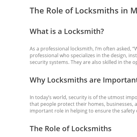
The Role of Locksmiths in 
What is a Locksmith?
As a professional locksmith, I’m often asked, “W
professional who specializes in the design, ins
security systems. They are also skilled in the o
Why Locksmiths are Important
In today’s world, security is of the utmost impo
that people protect their homes, businesses, 
important role in helping to ensure the safety
The Role of Locksmiths