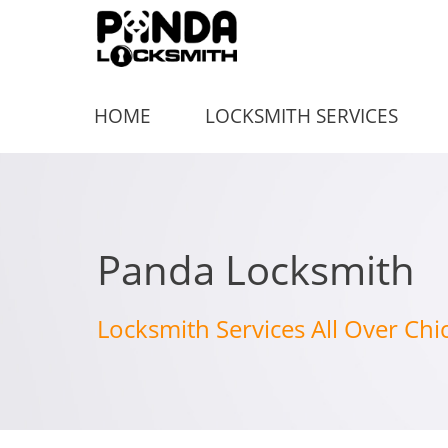
HOME
LOCKSMITH SERVICES
Panda Locksmith
Locksmith Services All Over Chi