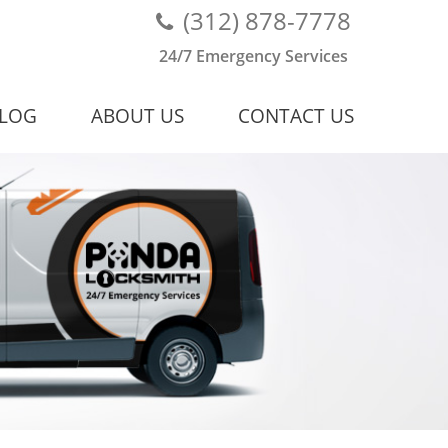
(312) 878-7778
24/7 Emergency Services
LOG
ABOUT US
CONTACT US