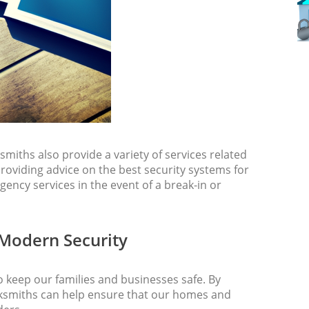
ksmiths also provide a variety of services related
roviding advice on the best security systems for
gency services in the event of a break-in or
 Modern Security
o keep our families and businesses safe. By
ocksmiths can help ensure that our homes and