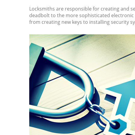
Locksmiths are responsible for creating and ser
deadbolt to the more sophisticated electronic l
from creating new keys to installing security s